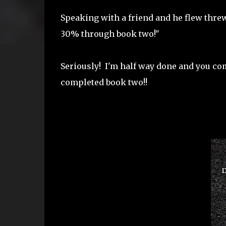
Speaking with a friend and he flew threw
30% through book two!"
Seriously! I'm half way done and you co
completed book two!!