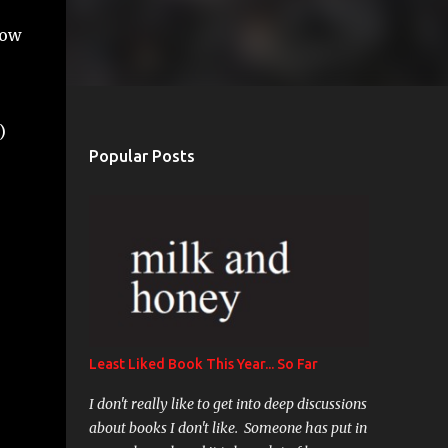
now
)
Popular Posts
Least Liked Book This Year... So Far
I don't really like to get into deep discussions
about books I don't like. Someone has put in