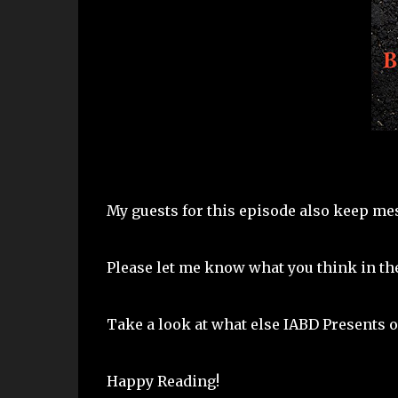
My guests for this episode also keep mes
Please let me know what you think in t
Take a look at what else IABD Presents o
Happy Reading!