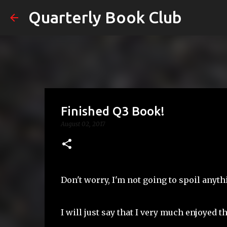
Quarterly Book Club
Finished Q3 Book!
August 02, 2017
Don't worry, I'm not going to spoil anyth
I will just say that I very much enjoyed t