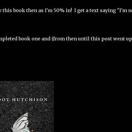
 this book then as I'm 50% in! I get a text saying "I'm 
mpleted book one and (from then until this post went up