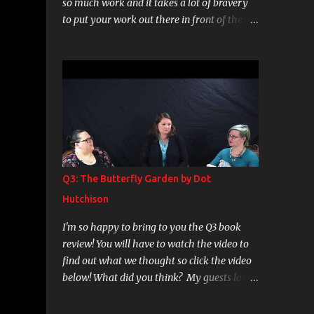
so much work and it takes a lot of bravery
to put your work out there in front of the
world. As my boyfriend would say "well,
they took that risk with the understanding
that they will be judged and they will be
discussed." I do agree with that. I decided I
want to read more Poetry. I used to love
poetry as teen and young adult and just fell
out of reading the genre with any sense of
regularity. So when I was looking for a
collection to get back into it my research led
Q3: The Butterfly Garden by Dot
me to Milk and Honey by Rupi Kaur. The
Hutchison
reviews were amazing and so on, but there
was just about nothing in there for me. If
I'm so happy to bring to you the Q3 book
memory serves there were 3 poems that
review! You will have to watch the video to
really did move me, a handful that were ok,
find out what we thought so click the video
but the rest of it is just junk. I didn't find
below! What did you think? My guests love
much in there beyond what a tween girl
this genre of book so if you have any
writes in her binder when she has a crush,
recommendations of good thrillers, dark