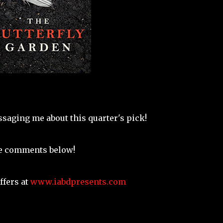
saging me about this quarter's pick!
he comments below!
ffers at
www.iabdpresents.com