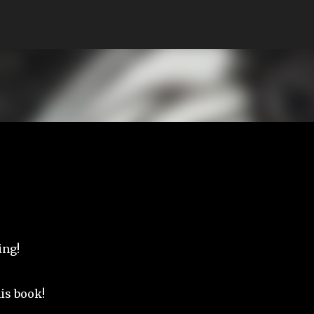
Skip to main content
ing!
his book!